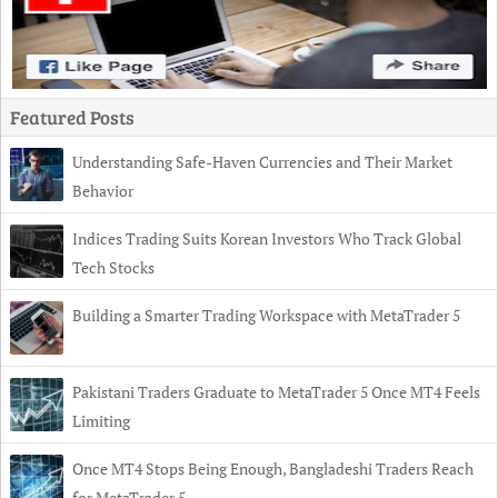
Featured Posts
Understanding Safe-Haven Currencies and Their Market
Behavior
Indices Trading Suits Korean Investors Who Track Global
Tech Stocks
Building a Smarter Trading Workspace with MetaTrader 5
Pakistani Traders Graduate to MetaTrader 5 Once MT4 Feels
Limiting
Once MT4 Stops Being Enough, Bangladeshi Traders Reach
for MetaTrader 5