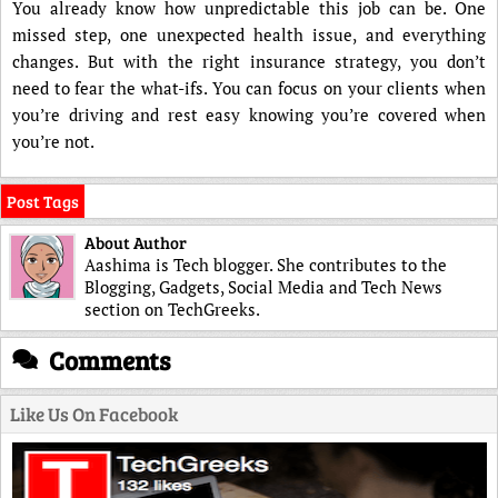
You already know how unpredictable this job can be. One
missed step, one unexpected health issue, and everything
changes. But with the right insurance strategy, you don’t
need to fear the what-ifs. You can focus on your clients when
you’re driving and rest easy knowing you’re covered when
you’re not.
Post Tags
About Author
Aashima is Tech blogger. She contributes to the
Blogging, Gadgets, Social Media and Tech News
section on TechGreeks.
Comments
Like Us On Facebook