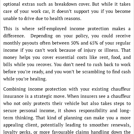
optional extras such as breakdown cover. But while it takes
care of your work car, it doesn’t support you if you become
unable to drive due to health reasons.
This is where self-employed income protection makes a
difference. Depending on your policy, you could receive
monthly payouts often between 50% and 65% of your regular
income if you can’t work because of injury or illness. That
money helps you cover essential costs like rent, food, and
bills while you recover. You don’t need to rush back to work
before you’re ready, and you won’t be scrambling to find cash
while you’re healing.
Combining income protection with your existing chauffeur
insurance is a strategic move. When insurers see a chauffeur
who not only protects their vehicle but also takes steps to
secure personal income, it shows responsibility and long-
term thinking. That kind of planning can make you a more
appealing client, potentially leading to smoother renewals,
loyalty perks, or more favourable claims handling down the