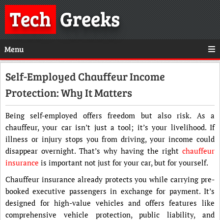
Tech
Greeks
Menu
Self-Employed Chauffeur Income
Protection: Why It Matters
Being self-employed offers freedom but also risk. As a
chauffeur, your car isn’t just a tool; it’s your livelihood. If
illness or injury stops you from driving, your income could
disappear overnight. That’s why having the right
chauffeur
insurance
is important not just for your car, but for yourself.
Chauffeur insurance already protects you while carrying pre-
booked executive passengers in exchange for payment. It’s
designed for high-value vehicles and offers features like
comprehensive vehicle protection, public liability, and