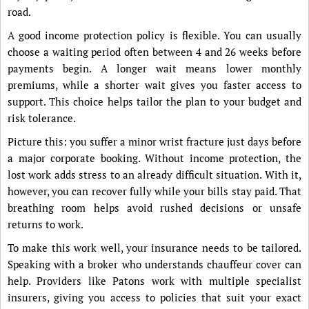
road.
A good income protection policy is flexible. You can usually
choose a waiting period often between 4 and 26 weeks before
payments begin. A longer wait means lower monthly
premiums, while a shorter wait gives you faster access to
support. This choice helps tailor the plan to your budget and
risk tolerance.
Picture this: you suffer a minor wrist fracture just days before
a major corporate booking. Without income protection, the
lost work adds stress to an already difficult situation. With it,
however, you can recover fully while your bills stay paid. That
breathing room helps avoid rushed decisions or unsafe
returns to work.
To make this work well, your insurance needs to be tailored.
Speaking with a broker who understands chauffeur cover can
help. Providers like Patons work with multiple specialist
insurers, giving you access to policies that suit your exact