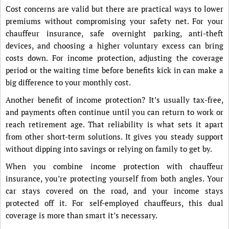
Cost concerns are valid but there are practical ways to lower
premiums without compromising your safety net. For your
chauffeur insurance, safe overnight parking, anti-theft
devices, and choosing a higher voluntary excess can bring
costs down. For income protection, adjusting the coverage
period or the waiting time before benefits kick in can make a
big difference to your monthly cost.
Another benefit of income protection? It’s usually tax-free,
and payments often continue until you can return to work or
reach retirement age. That reliability is what sets it apart
from other short-term solutions. It gives you steady support
without dipping into savings or relying on family to get by.
When you combine income protection with chauffeur
insurance, you’re protecting yourself from both angles. Your
car stays covered on the road, and your income stays
protected off it. For self-employed chauffeurs, this dual
coverage is more than smart it’s necessary.