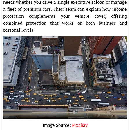
needs whether you drive a single executive saloon or manage
a fleet of premium cars. Their team can explain how income
protection complements your vehicle cover, offering
combined protection that works on both business and
personal levels.
Image Source:
Pixabay