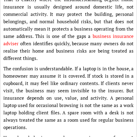
insurance is usually designed around domestic life, not
commercial activity. It may protect the building, personal
belongings, and normal household risks, but that does not
automatically mean it protects a business operating from the
same address. This is one of the gaps a
business insurance
adviser
often identifies quickly, because many owners do not
realise their home and business risks are being treated as
different things.
The confusion is understandable. If a laptop is in the house, a
homeowner may assume it is covered. If stock is stored in a
cupboard, it may feel like ordinary contents. If clients never
visit, the business may seem invisible to the insurer. But
insurance depends on use, value, and activity. A personal
laptop used for occasional browsing is not the same as a work
laptop holding client files. A spare room with a desk is not
always treated the same as a room used for regular business
operations.