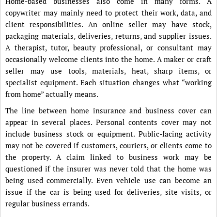
Home-based businesses also come in many forms. A
copywriter may mainly need to protect their work, data, and
client responsibilities. An online seller may have stock,
packaging materials, deliveries, returns, and supplier issues.
A therapist, tutor, beauty professional, or consultant may
occasionally welcome clients into the home. A maker or craft
seller may use tools, materials, heat, sharp items, or
specialist equipment. Each situation changes what “working
from home” actually means.
The line between home insurance and business cover can
appear in several places. Personal contents cover may not
include business stock or equipment. Public-facing activity
may not be covered if customers, couriers, or clients come to
the property. A claim linked to business work may be
questioned if the insurer was never told that the home was
being used commercially. Even vehicle use can become an
issue if the car is being used for deliveries, site visits, or
regular business errands.