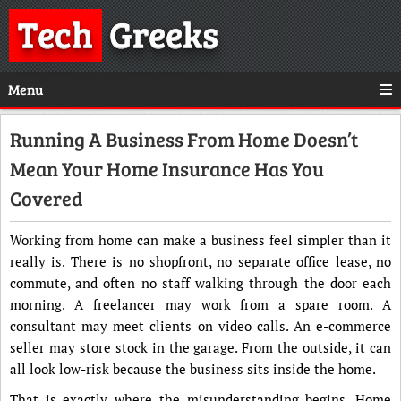
Tech
Greeks
Menu
Running A Business From Home Doesn’t
Mean Your Home Insurance Has You
Covered
Working from home can make a business feel simpler than it
really is. There is no shopfront, no separate office lease, no
commute, and often no staff walking through the door each
morning. A freelancer may work from a spare room. A
consultant may meet clients on video calls. An e-commerce
seller may store stock in the garage. From the outside, it can
all look low-risk because the business sits inside the home.
That is exactly where the misunderstanding begins. Home