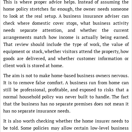
This is where proper advice helps. Instead of assuming the
home policy stretches far enough, the owner needs someone
to look at the real setup. A business insurance adviser can
check where domestic cover stops, what business activity
needs separate attention, and whether the current
arrangements match how income is actually being earned.
That review should include the type of work, the value of
equipment or stock, whether visitors attend the property, how
goods are delivered, and whether customer information or
client work is stored at home.
The aim is not to make home-based business owners nervous.
It is to remove false comfort. A business run from home can
still be professional, profitable, and exposed to risks that a
normal household policy was never built to handle. The fact
that the business has no separate premises does not mean it
has no separate insurance needs.
It is also worth checking whether the home insurer needs to
be told. Some policies may allow certain low-level business