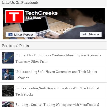
Like Us On Facebook
Featured Posts
Contract for Differences Confuses More Filipino Beginners
Than Any Other Term
Understanding Safe-Haven Currencies and Their Market
Behavior
Indices Trading Suits Korean Investors Who Track Global
Tech Stocks
Building a Smarter Trading Workspace with MetaTrader 5