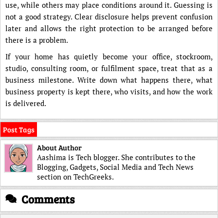
use, while others may place conditions around it. Guessing is
not a good strategy. Clear disclosure helps prevent confusion
later and allows the right protection to be arranged before
there is a problem.
If your home has quietly become your office, stockroom,
studio, consulting room, or fulfilment space, treat that as a
business milestone. Write down what happens there, what
business property is kept there, who visits, and how the work
is delivered.
Post Tags
About Author
Aashima is Tech blogger. She contributes to the
Blogging, Gadgets, Social Media and Tech News
section on TechGreeks.
Comments