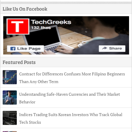
Like Us On Facebook
Featured Posts
Contract for Differences Confuses More Filipino Beginners
Than Any Other Term
Understanding Safe-Haven Currencies and Their Market
Behavior
Indices Trading Suits Korean Investors Who Track Global
Tech Stocks