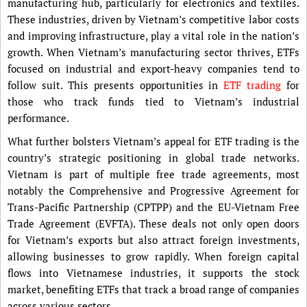
manufacturing hub, particularly for electronics and textiles.
These industries, driven by Vietnam’s competitive labor costs
and improving infrastructure, play a vital role in the nation’s
growth. When Vietnam’s manufacturing sector thrives, ETFs
focused on industrial and export-heavy companies tend to
follow suit. This presents opportunities in
ETF trading
for
those who track funds tied to Vietnam’s industrial
performance.
What further bolsters Vietnam’s appeal for ETF trading is the
country’s strategic positioning in global trade networks.
Vietnam is part of multiple free trade agreements, most
notably the Comprehensive and Progressive Agreement for
Trans-Pacific Partnership (CPTPP) and the EU-Vietnam Free
Trade Agreement (EVFTA). These deals not only open doors
for Vietnam’s exports but also attract foreign investments,
allowing businesses to grow rapidly. When foreign capital
flows into Vietnamese industries, it supports the stock
market, benefiting ETFs that track a broad range of companies
across various sectors.