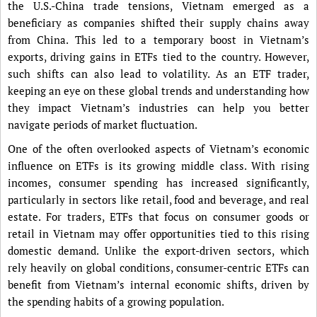
the U.S.-China trade tensions, Vietnam emerged as a
beneficiary as companies shifted their supply chains away
from China. This led to a temporary boost in Vietnam’s
exports, driving gains in ETFs tied to the country. However,
such shifts can also lead to volatility. As an ETF trader,
keeping an eye on these global trends and understanding how
they impact Vietnam’s industries can help you better
navigate periods of market fluctuation.
One of the often overlooked aspects of Vietnam’s economic
influence on ETFs is its growing middle class. With rising
incomes, consumer spending has increased significantly,
particularly in sectors like retail, food and beverage, and real
estate. For traders, ETFs that focus on consumer goods or
retail in Vietnam may offer opportunities tied to this rising
domestic demand. Unlike the export-driven sectors, which
rely heavily on global conditions, consumer-centric ETFs can
benefit from Vietnam’s internal economic shifts, driven by
the spending habits of a growing population.