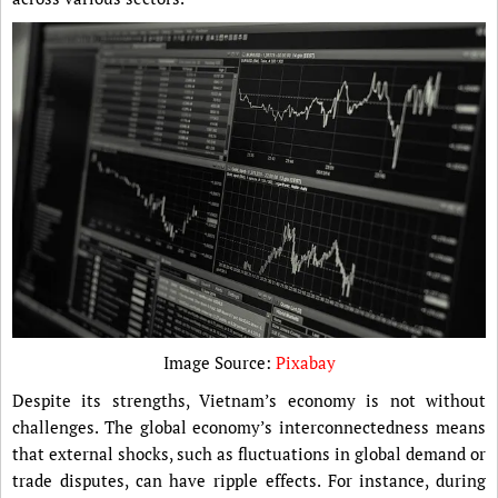
Image Source:
Pixabay
Despite its strengths, Vietnam’s economy is not without
challenges. The global economy’s interconnectedness means
that external shocks, such as fluctuations in global demand or
trade disputes, can have ripple effects. For instance, during