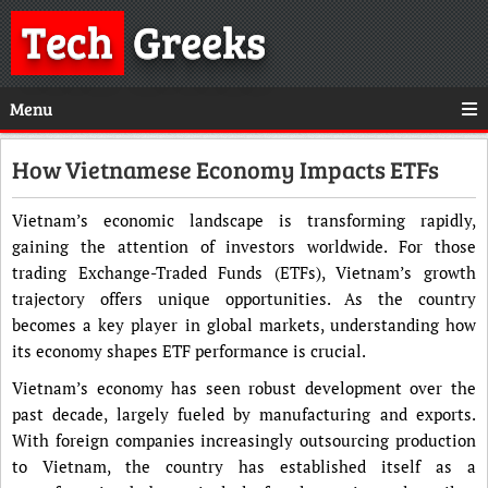
Tech
Greeks
Menu
How Vietnamese Economy Impacts ETFs
Vietnam’s economic landscape is transforming rapidly,
gaining the attention of investors worldwide. For those
trading Exchange-Traded Funds (ETFs), Vietnam’s growth
trajectory offers unique opportunities. As the country
becomes a key player in global markets, understanding how
its economy shapes ETF performance is crucial.
Vietnam’s economy has seen robust development over the
past decade, largely fueled by manufacturing and exports.
With foreign companies increasingly outsourcing production
to Vietnam, the country has established itself as a