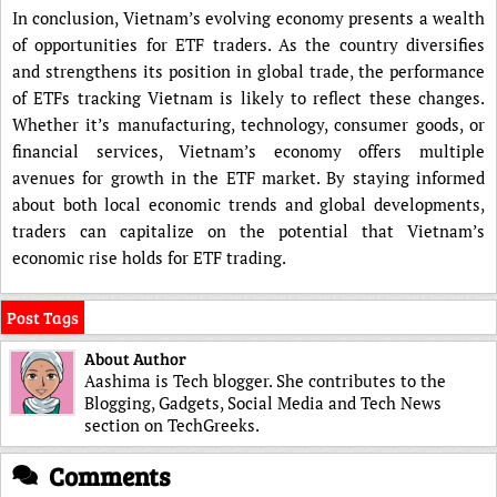
In conclusion, Vietnam’s evolving economy presents a wealth
of opportunities for ETF traders. As the country diversifies
and strengthens its position in global trade, the performance
of ETFs tracking Vietnam is likely to reflect these changes.
Whether it’s manufacturing, technology, consumer goods, or
financial services, Vietnam’s economy offers multiple
avenues for growth in the ETF market. By staying informed
about both local economic trends and global developments,
traders can capitalize on the potential that Vietnam’s
economic rise holds for ETF trading.
Post Tags
About Author
Aashima is Tech blogger. She contributes to the
Blogging, Gadgets, Social Media and Tech News
section on TechGreeks.
Comments