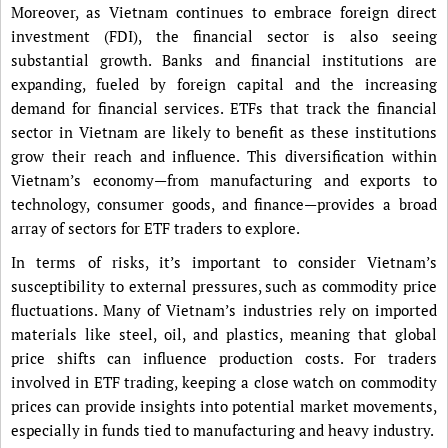
Moreover, as Vietnam continues to embrace foreign direct
investment (FDI), the financial sector is also seeing
substantial growth. Banks and financial institutions are
expanding, fueled by foreign capital and the increasing
demand for financial services. ETFs that track the financial
sector in Vietnam are likely to benefit as these institutions
grow their reach and influence. This diversification within
Vietnam’s economy—from manufacturing and exports to
technology, consumer goods, and finance—provides a broad
array of sectors for ETF traders to explore.
In terms of risks, it’s important to consider Vietnam’s
susceptibility to external pressures, such as commodity price
fluctuations. Many of Vietnam’s industries rely on imported
materials like steel, oil, and plastics, meaning that global
price shifts can influence production costs. For traders
involved in ETF trading, keeping a close watch on commodity
prices can provide insights into potential market movements,
especially in funds tied to manufacturing and heavy industry.